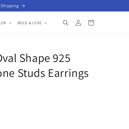
 Shipping
Log
Cart
LOR
BOLD & LUXE
in
Oval Shape 925
one Studs Earrings