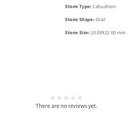
Stone Type:
Cabushion
Stone Shape:
Oval
Stone Size:
10.00X12.00 mm.
There are no reviews yet.