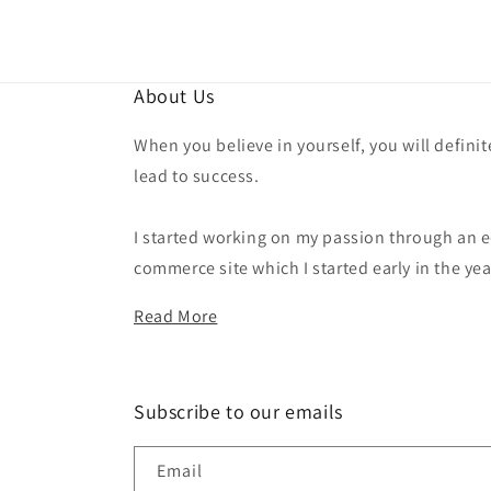
About Us
When you believe in yourself, you will definit
lead to success.
I started working on my passion through an e
commerce site which I started early in the yea
Read More
Subscribe to our emails
Email