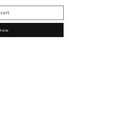
 cart
 now