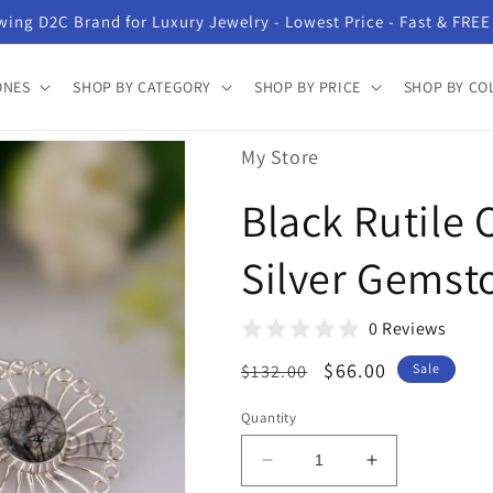
ing D2C Brand for Luxury Jewelry - Lowest Price - Fast & FREE
ONES
SHOP BY CATEGORY
SHOP BY PRICE
SHOP BY CO
My Store
Black Rutile 
Silver Gemst
0 Reviews
Regular
Sale
$66.00
$132.00
Sale
price
price
Quantity
Decrease
Increase
quantity
quantity