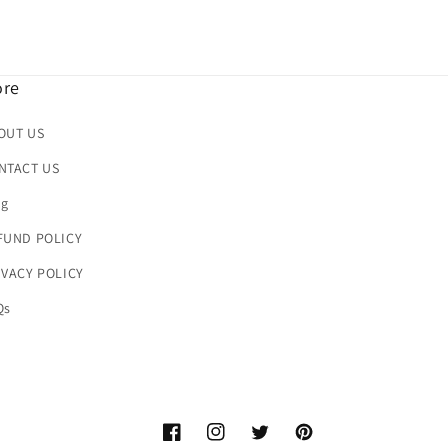
re
OUT US
NTACT US
og
FUND POLICY
IVACY POLICY
Qs
Facebook
Instagram
Twitter
Pinterest