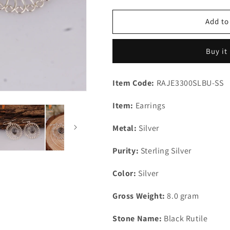
for
for
Black
Black
Add to
Rutile
Rutile
Oval
Oval
Buy it
Shape
Shape
925
925
Silver
Silver
Item Code:
RAJE3300SLBU-SS
Gemstone
Gemstone
Studs
Studs
Item:
Earrings
Earrings
Earrings
Metal:
Silver
Purity:
Sterling Silver
Color:
Silver
Gross Weight:
8.0 gram
Stone Name:
Black Rutile