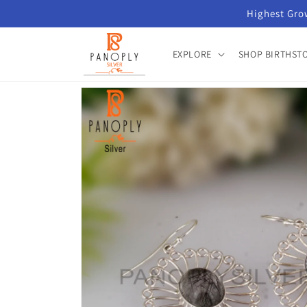
Skip to
Highest Grow
content
EXPLORE
SHOP BIRTHST
Skip to
product
information