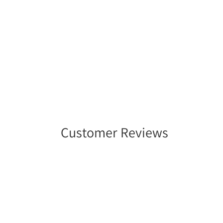
Customer Reviews