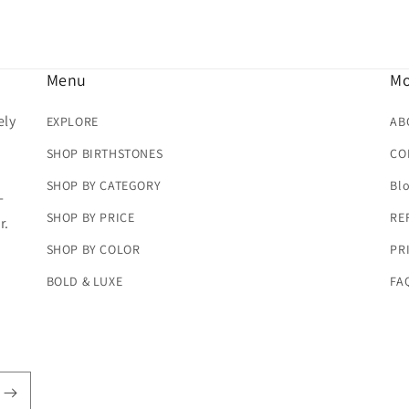
Menu
Mo
ely
EXPLORE
AB
SHOP BIRTHSTONES
CO
SHOP BY CATEGORY
Bl
-
SHOP BY PRICE
RE
r.
SHOP BY COLOR
PR
BOLD & LUXE
FA