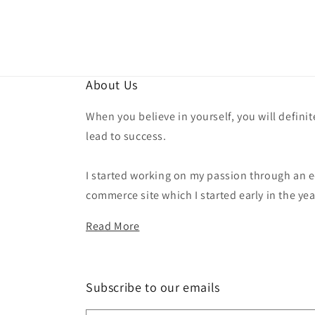
About Us
When you believe in yourself, you will definit
lead to success.
I started working on my passion through an e
commerce site which I started early in the yea
Read More
Subscribe to our emails