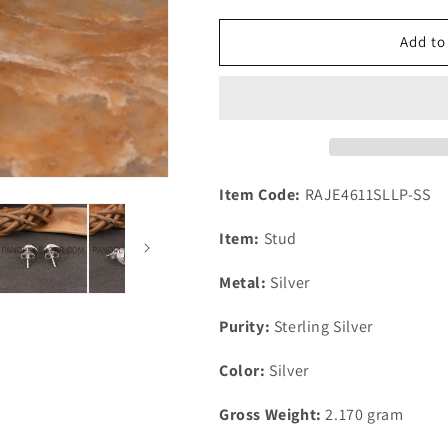
for
for
Lapis
Lapis
Add to
925
925
Silver
Silver
Plated
Plated
Push
Push
Back
Back
Handmade
Handmade
Earring
Earring
Item Code:
RAJE4611SLLP-SS
Item:
Stud
Metal:
Silver
Purity:
Sterling Silver
Color:
Silver
Gross Weight:
2.170
gram