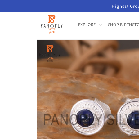
Skip to
Highest Grow
content
EXPLORE
SHOP BIRTHST
Skip to
product
information