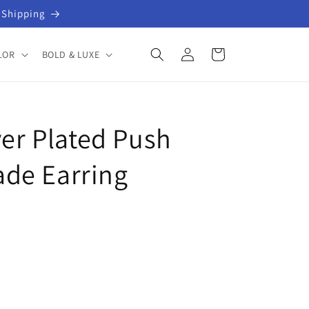
 Shipping
Log
Cart
LOR
BOLD & LUXE
in
ver Plated Push
de Earring