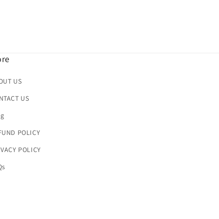
re
OUT US
NTACT US
og
FUND POLICY
IVACY POLICY
Qs