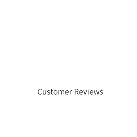
Customer Reviews