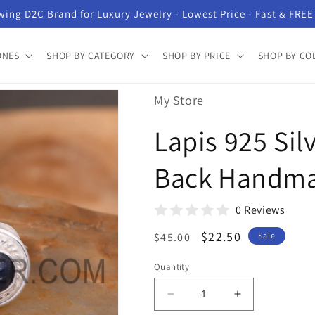
ing D2C Brand for Luxury Jewelry - Lowest Price - Fast & FREE
ONES
SHOP BY CATEGORY
SHOP BY PRICE
SHOP BY CO
My Store
Lapis 925 Sil
Back Handma
0 Reviews
Regular
Sale
$22.50
$45.00
Sale
price
price
Quantity
Decrease
Increase
quantity
quantity