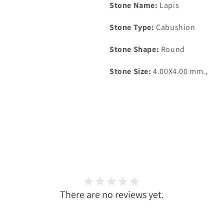
Stone Name:
Lapis
Stone Type:
Cabushion
Stone Shape:
Round
Stone Size:
4.00X4
.00 mm.,
There are no reviews yet.