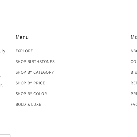
Menu
Mo
ely
EXPLORE
AB
SHOP BIRTHSTONES
CO
SHOP BY CATEGORY
Bl
-
SHOP BY PRICE
RE
r.
SHOP BY COLOR
PR
BOLD & LUXE
FA