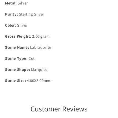
Metal:
Silver
Purity:
Sterling Silver
Color:
Silver
Gross Weight:
2.00 gram
Stone Name:
Labradorite
Stone Type:
Cut
Stone Shape:
Marquise
Stone Size:
4.00X8.00mm.
Customer Reviews