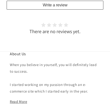
Write a review
There are no reviews yet.
About Us
When you believe in yourself, you will definitely lead
to success.
I started working on my passion through an e-
commerce site which I started early in the year.
Read More