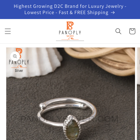
Skip to
Highest Growing D2C Brand for Luxury Jewelry -
content
Lowest Price - Fast & FREE Shipping
Cart
Skip to
product
information