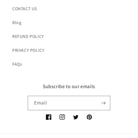
CONTACT US
Blog
REFUND POLICY
PRIVACY POLICY
FAQs
Subscribe to our emails
Email
Facebook
Instagram
Twitter
Pinterest