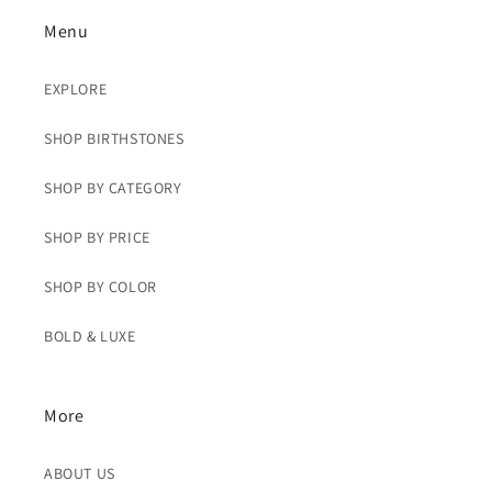
Menu
EXPLORE
SHOP BIRTHSTONES
SHOP BY CATEGORY
SHOP BY PRICE
SHOP BY COLOR
BOLD & LUXE
More
ABOUT US