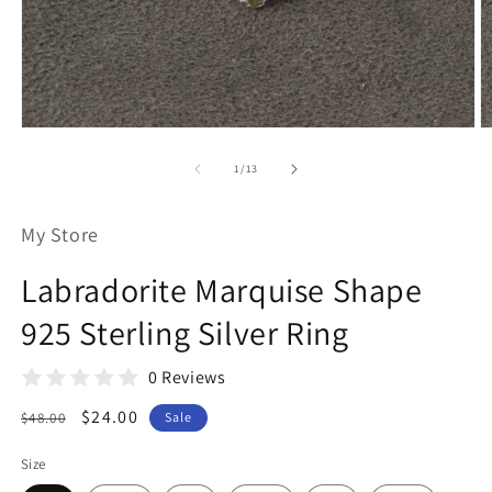
Open
O
media
m
1
2
of
1
/
13
in
in
modal
m
My Store
Labradorite Marquise Shape
925 Sterling Silver Ring
0 Reviews
Regular
Sale
$24.00
$48.00
Sale
price
price
Size