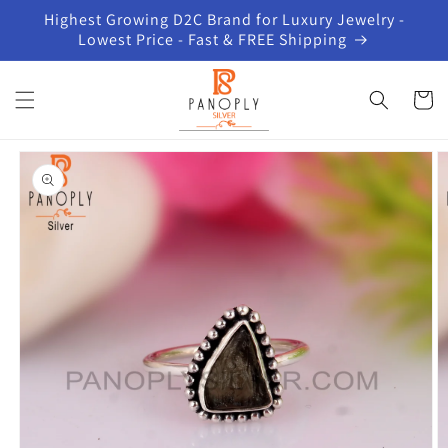
Skip to
Highest Growing D2C Brand for Luxury Jewelry -
content
Lowest Price - Fast & FREE Shipping
Cart
Skip to
product
information