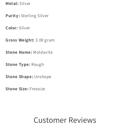
Metal:
Silver
Purity:
Sterling Silver
Color:
Silver
Gross Weight:
3.00 gram
Stone Name:
Moldavite
Stone Type:
Rough
Stone Shape:
Unshape
Stone Size:
Freesize
Customer Reviews