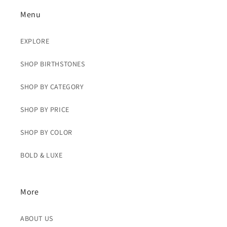
Menu
EXPLORE
SHOP BIRTHSTONES
SHOP BY CATEGORY
SHOP BY PRICE
SHOP BY COLOR
BOLD & LUXE
More
ABOUT US