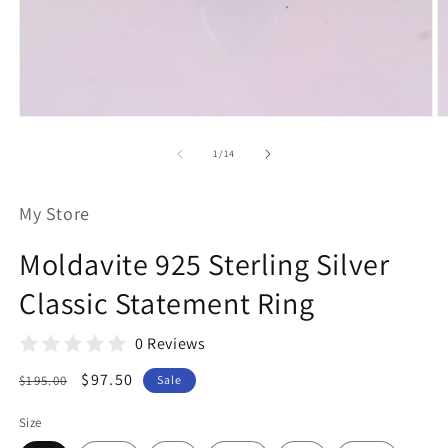
Open
O
media
m
1
2
of
1
/
14
in
in
modal
m
My Store
Moldavite 925 Sterling Silver
Classic Statement Ring
0 Reviews
Regular
Sale
$97.50
$195.00
Sale
price
price
Size