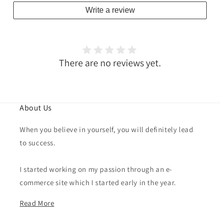
Write a review
There are no reviews yet.
About Us
When you believe in yourself, you will definitely lead
to success.
I started working on my passion through an e-
commerce site which I started early in the year.
Read More