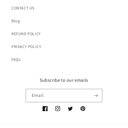
CONTACT US
Blog
REFUND POLICY
PRIVACY POLICY
FAQs
Subscribe to our emails
Email
Facebook
Instagram
Twitter
Pinterest