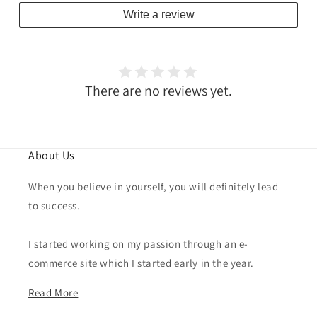
Write a review
There are no reviews yet.
About Us
When you believe in yourself, you will definitely lead
to success.
I started working on my passion through an e-
commerce site which I started early in the year.
Read More