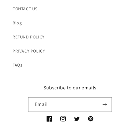
CONTACT US
Blog
REFUND POLICY
PRIVACY POLICY
FAQs
Subscribe to our emails
Email
Facebook
Instagram
Twitter
Pinterest