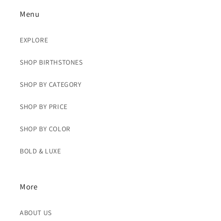
Menu
EXPLORE
SHOP BIRTHSTONES
SHOP BY CATEGORY
SHOP BY PRICE
SHOP BY COLOR
BOLD & LUXE
More
ABOUT US