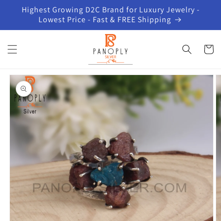
Skip to
Highest Growing D2C Brand for Luxury Jewelry -
content
Lowest Price - Fast & FREE Shipping
Cart
Skip to
product
information