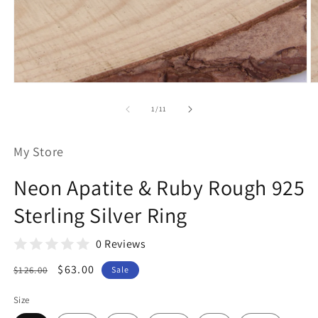
Open
O
media
m
1
2
of
1
/
11
in
in
modal
m
My Store
Neon Apatite & Ruby Rough 925
Sterling Silver Ring
0 Reviews
Regular
Sale
$63.00
$126.00
Sale
price
price
Size