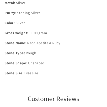
Metal:
Silver
Purity:
Sterling Silver
Color:
Silver
Gross Weight:
11.00 gram
Stone Name:
Neon Apatite & Ruby
Stone Type:
Rough
Stone Shape:
Unshaped
Stone Size:
Free size
Customer Reviews