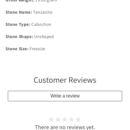
Stone Name:
Tanzanite
Stone Type:
Cabochon
Stone Shape:
Unshaped
Stone Size:
Freesize
Customer Reviews
Write a review
There are no reviews yet.