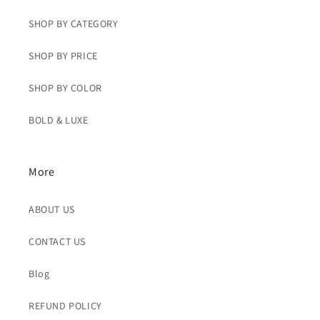
SHOP BY CATEGORY
SHOP BY PRICE
SHOP BY COLOR
BOLD & LUXE
More
ABOUT US
CONTACT US
Blog
REFUND POLICY