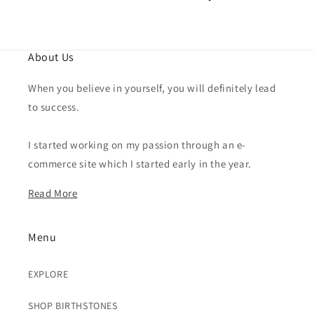
About Us
When you believe in yourself, you will definitely lead
to success.
I started working on my passion through an e-
commerce site which I started early in the year.
Read More
Menu
EXPLORE
SHOP BIRTHSTONES