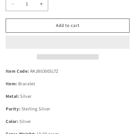
Decrease
Increase
quantity
quantity
for
for
Tanzanite
Tanzanite
Add to cart
925
925
Sterling
Sterling
Silver
Silver
Chain
Chain
Link
Link
Bracelet
Bracelet
Item Code:
RAJB0300SLTZ
Item:
Bracelet
Metal:
Silver
Purity:
Sterling Silver
Color:
Silver
Gross Weight:
19.00 gram