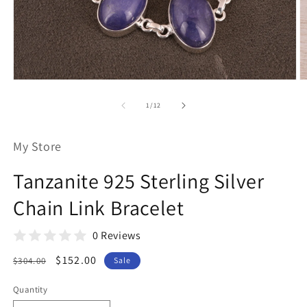
Open
O
media
m
1
2
of
1
/
12
in
in
modal
m
My Store
Tanzanite 925 Sterling Silver
Chain Link Bracelet
0 Reviews
Regular
Sale
$152.00
$304.00
Sale
price
price
Quantity