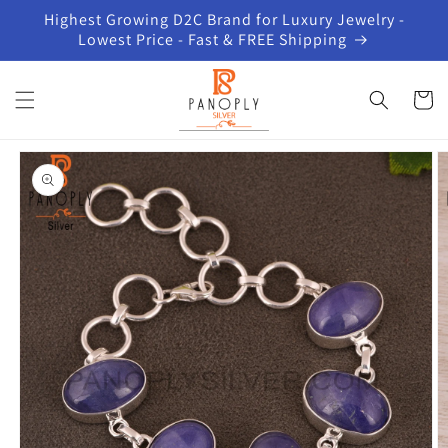
Skip to
Highest Growing D2C Brand for Luxury Jewelry -
content
Lowest Price - Fast & FREE Shipping
Cart
Skip to
product
information