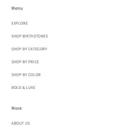
Menu
EXPLORE
SHOP BIRTHSTONES
SHOP BY CATEGORY
SHOP BY PRICE
SHOP BY COLOR
BOLD & LUXE
More
ABOUT US