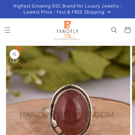
Skip to
Highest Growing D2C Brand for Luxury Jewelry -
content
Lowest Price - Fast & FREE Shipping
Cart
Skip to
product
information