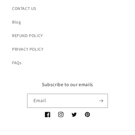
CONTACT US
Blog
REFUND POLICY
PRIVACY POLICY
FAQs
Subscribe to our emails
Email
Facebook
Instagram
Twitter
Pinterest