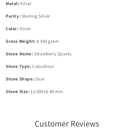
Metal:
Silver
Purity:
Sterling Silver
Color:
Silver
Gross Weight:
8.430 gram
Stone Name:
Strawberry Quartz
Stone Type:
Cabushion
Stone Shape:
Oval
Stone Size:
12.00X16.00 mm.
Customer Reviews