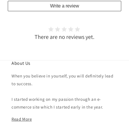
Write a review
There are no reviews yet.
About Us
When you believe in yourself, you will definitely lead
to success.
I started working on my passion through an e-
commerce site which I started early in the year.
Read More