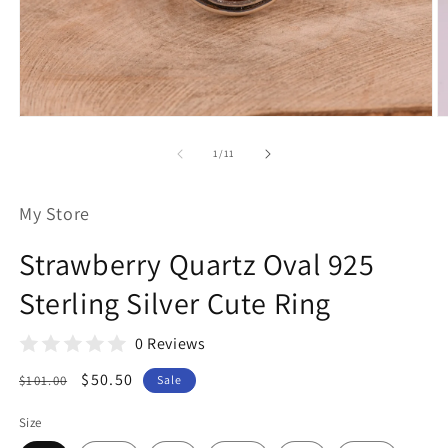
Open
O
media
m
1
2
of
1
/
11
in
in
modal
m
My Store
Strawberry Quartz Oval 925
Sterling Silver Cute Ring
0 Reviews
Regular
Sale
$50.50
$101.00
Sale
price
price
Size