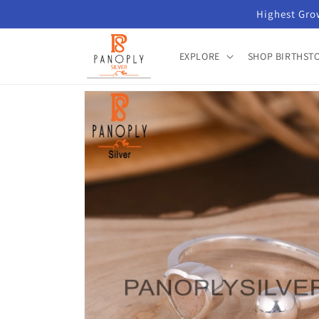
Skip to
Highest Grow
content
EXPLORE
SHOP BIRTHST
Skip to
product
information