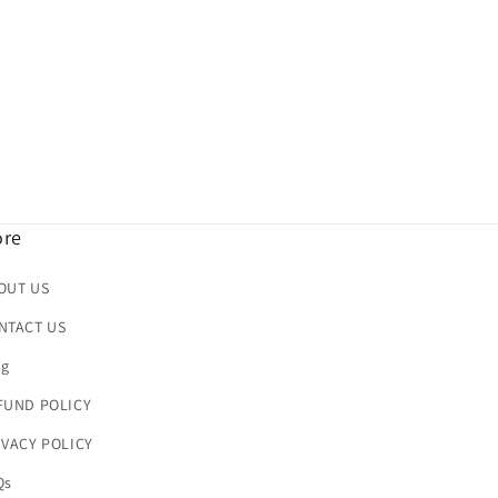
re
OUT US
NTACT US
og
FUND POLICY
IVACY POLICY
Qs