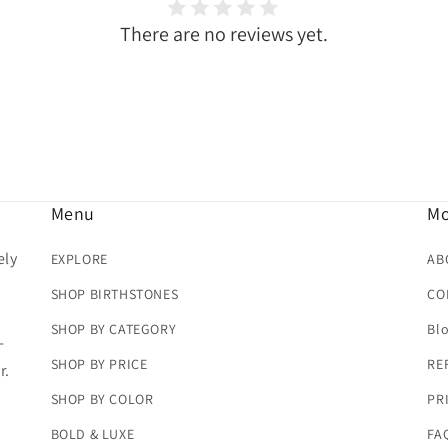
There are no reviews yet.
Menu
Mo
ely
EXPLORE
AB
SHOP BIRTHSTONES
CO
SHOP BY CATEGORY
Bl
-
SHOP BY PRICE
RE
r.
SHOP BY COLOR
PR
BOLD & LUXE
FA