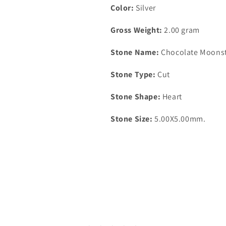
Color:
Silver
Gross Weight:
2.00 gram
Stone Name:
Chocolate Moons
Stone Type:
Cut
Stone Shape:
Heart
Stone Size:
5.00X5.00mm.