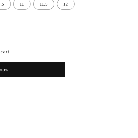
0.5
11
11.5
12
 cart
 now