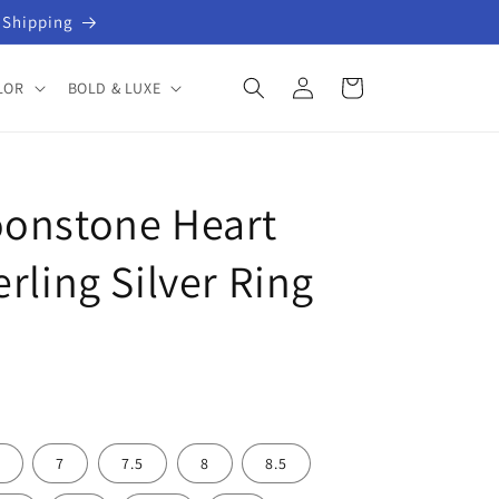
 Shipping
Log
Cart
LOR
BOLD & LUXE
in
oonstone Heart
rling Silver Ring
7
7.5
8
8.5