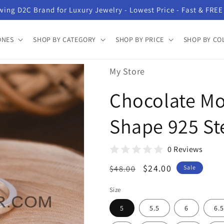
ing D2C Brand for Luxury Jewelry - Lowest Price - Fast & FREE
ONES
SHOP BY CATEGORY
SHOP BY PRICE
SHOP BY CO
My Store
Chocolate M
Shape 925 Ste
0 Reviews
Regular
Sale
$24.00
$48.00
Sale
price
price
Size
5
5.5
6
6.5