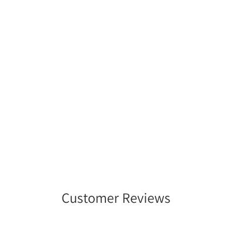
Customer Reviews