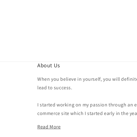
About Us
When you believe in yourself, you will definit
lead to success.
I started working on my passion through an e
commerce site which I started early in the yea
Read More