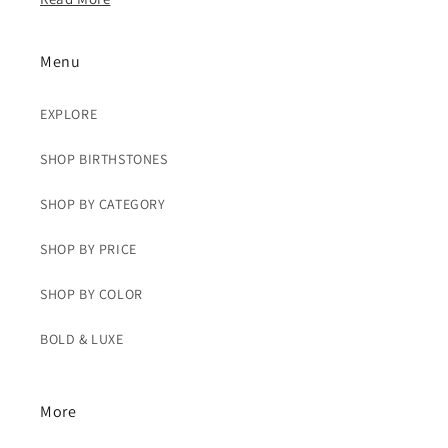
Menu
EXPLORE
SHOP BIRTHSTONES
SHOP BY CATEGORY
SHOP BY PRICE
SHOP BY COLOR
BOLD & LUXE
More