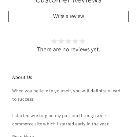
Write a review
There are no reviews yet.
About Us
When you believe in yourself, you will definitely lead
to success.
I started working on my passion through an e-
commerce site which I started early in the year.
Read More