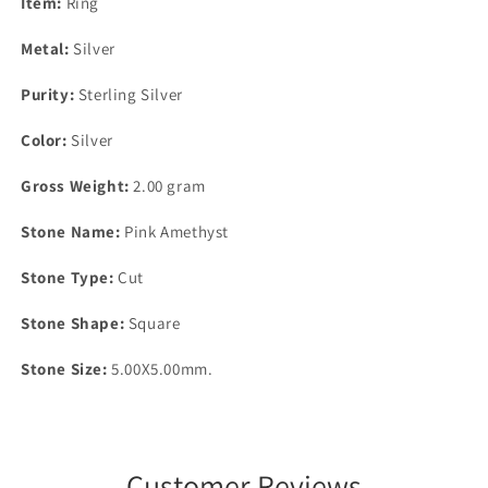
Item:
Ring
Metal:
Silver
Purity:
Sterling Silver
Color:
Silver
Gross Weight:
2.00 gram
Stone Name:
Pink Amethyst
Stone Type:
Cut
Stone Shape:
Square
Stone Size:
5.00X5.00mm.
Customer Reviews