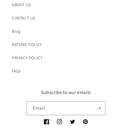
ABOUT US
CONTACT US
Blog
REFUND POLICY
PRIVACY POLICY
FAQs
Subscribe to our emails
Email
Facebook
Instagram
Twitter
Pinterest