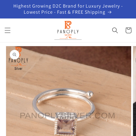
Skip to
Highest Growing D2C Brand for Luxury Jewelry -
content
Lowest Price - Fast & FREE Shipping
Cart
Skip to
product
information