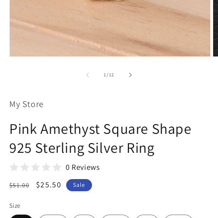
Open
O
media
m
1
2
of
1
/
12
in
in
modal
m
My Store
Pink Amethyst Square Shape
925 Sterling Silver Ring
0 Reviews
Regular
Sale
$25.50
$51.00
Sale
price
price
Size