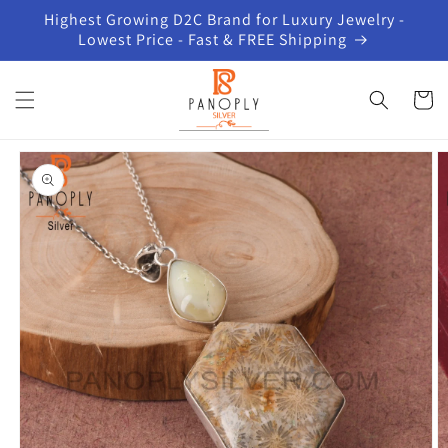
Skip to
Highest Growing D2C Brand for Luxury Jewelry -
content
Lowest Price - Fast & FREE Shipping
Cart
Skip to
product
information