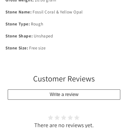
Stone Name:
Fossil Coral & Yellow Opal
Stone Type:
Rough
Stone Shape:
Unshaped
Stone Size:
Free size
Customer Reviews
Write a review
There are no reviews yet.