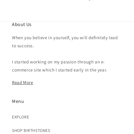
About Us
When you believe in yourself, you will definitely lead
to success.
I started working on my passion through an e-
commerce site which I started early in the year.
Read More
Menu
EXPLORE
SHOP BIRTHSTONES