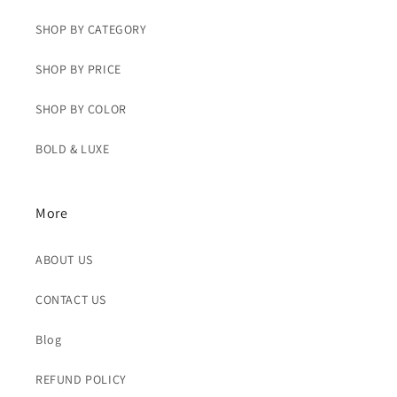
SHOP BY CATEGORY
SHOP BY PRICE
SHOP BY COLOR
BOLD & LUXE
More
ABOUT US
CONTACT US
Blog
REFUND POLICY