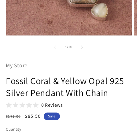
Open
O
media
m
1
2
of
1
/
10
in
in
modal
m
My Store
Fossil Coral & Yellow Opal 925
Silver Pendant With Chain
0 Reviews
Regular
Sale
$85.50
$171.00
Sale
price
price
Quantity