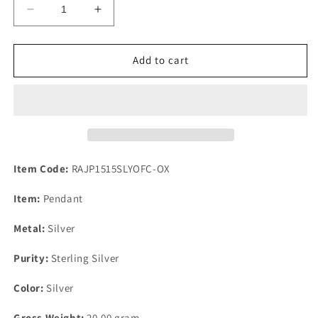
Decrease
Increase
quantity
quantity
for
for
Fossil
Fossil
Add to cart
Coral
Coral
&amp;
&amp;
Yellow
Yellow
Opal
Opal
925
925
Silver
Silver
Pendant
Pendant
Item Code:
RAJP1515SLYOFC-OX
With
With
Chain
Chain
Item:
Pendant
Metal:
Silver
Purity:
Sterling Silver
Color:
Silver
Gross Weight:
20.00 gram